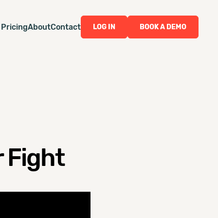
Pricing
About
Contact
LOG IN
BOOK A DEMO
 Fight