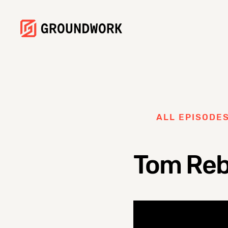
ALL EPISODE
Tom Rebe