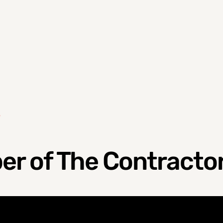
S
r of The Contractor