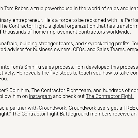
h Tom Reber, a true powerhouse in the world of sales and lea
dinary entrepreneur. He's a force to be reckoned with—a Per
The Contractor Fight, a global organization that has transfor
of thousands of home improvement contractors worldwide.
unafraid, building stronger teams, and skyrocketing profits, To
ted advisor for business owners, CEOs, and Sales Teams, em
es into Tom's Shin Fu sales process. Tom developed this process
fectively. He reveals the five steps to teach you how to take co
you.
r? Join him, The Contractor Fight team, and hundreds of cont
follow him on
Instagram
and check out
The Contractor Fight.
lso a
partner with Groundwork
. Groundwork users get a FREE 
ight." The Contractor Fight Battleground members receive an 