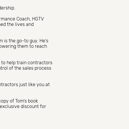
dership.
formance Coach, HGTV
med the lives and
m is the go-to guy. He's
powering them to reach
 to help train contractors
ntrol of the sales process
ractors just like you at
copy of Tom's book
exclusive discount for