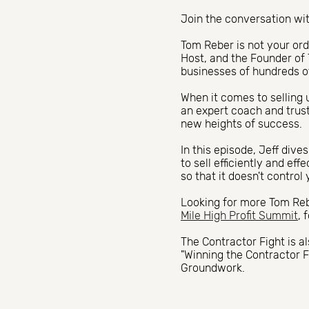
Join the conversation wit
Tom Reber is not your or
Host, and the Founder of 
businesses of hundreds 
When it comes to selling 
an expert coach and trus
new heights of success.
In this episode, Jeff div
to sell efficiently and ef
so that it doesn't control 
Looking for more Tom Rebe
Mile High Profit Summit
, 
The Contractor Fight is a
"Winning the Contractor F
Groundwork.