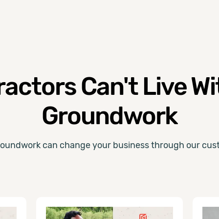
actors Can't Live W
Groundwork
oundwork can change your business through our cust