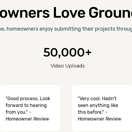
wners Love Groun
be, homeowners enjoy submitting their projects thro
50,000+
Video Uploads
"Good process. Look
"Very cool. Hadn't
forward to hearing
seen anything like
from you." -
this before." -
Homeowner Review
Homeowner Review