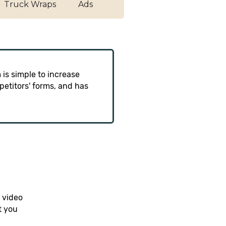
Truck Wraps
Ads
 is simple to increase
etitors' forms, and has
 video
t you