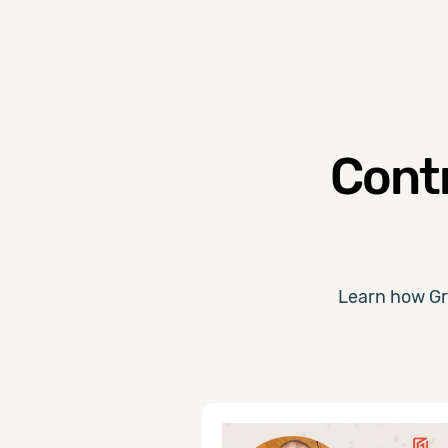
Contr
Learn how Gr