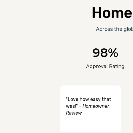
Homeo
Across the glo
98%
Approval Rating
"Love how easy that
was!" -
Homeowner
Review