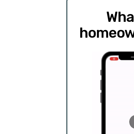
Wha
homeow