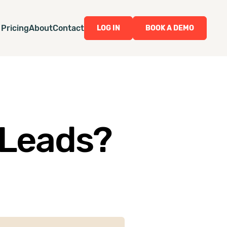
Pricing
About
Contact
LOG IN
BOOK A DEMO
 Leads?