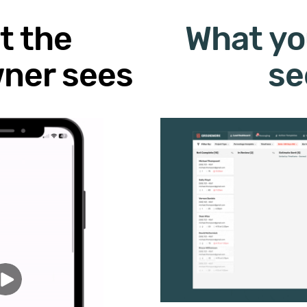
t the
What yo
ner sees
se