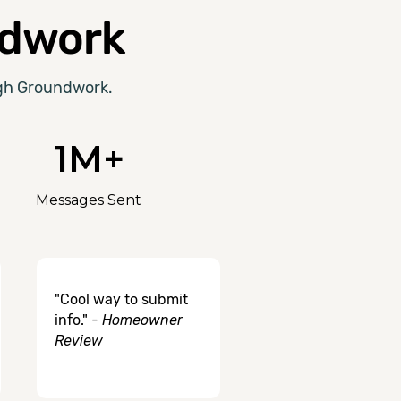
dwork
ugh Groundwork.
1M+
Messages Sent
"Cool way to submit
info." -
Homeowner
Review