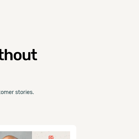
ithout
omer stories.