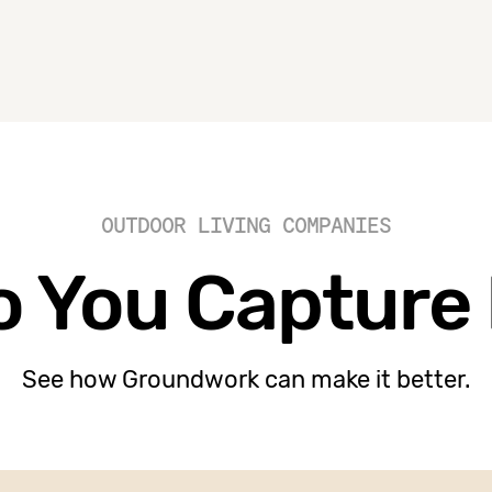
OUTDOOR LIVING COMPANIES
 You Capture
See how Groundwork can make it better.