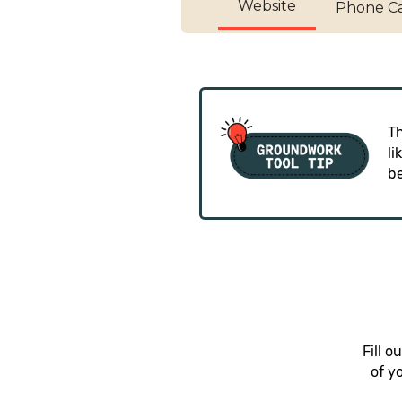
Website
Phone Ca
Th
li
b
Fill 
of y