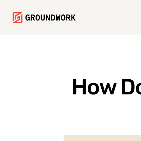
How Do