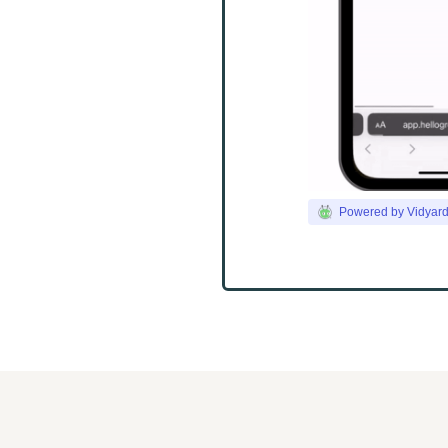
Powered by Vidyar