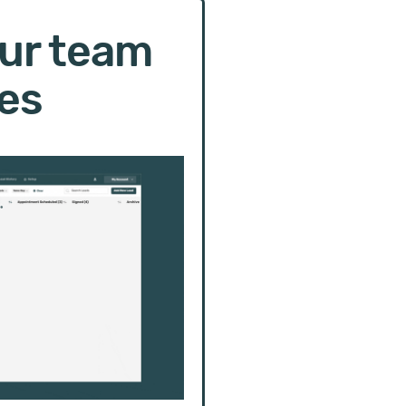
ur team
es