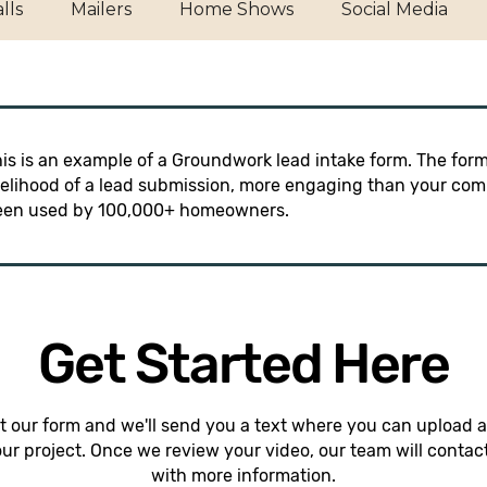
lls
Mailers
Home Shows
Social Media
is is an example of a Groundwork lead intake form. The form
kelihood of a lead submission, more engaging than your comp
een used by 100,000+ homeowners.
Get Started Here
out our form and we'll send you a text where you can upload a
our project. Once we review your video, our team will contac
with more information.