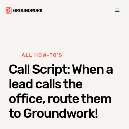
ALL HOW-TO'S
Call Script: When a
lead calls the
office, route them
to Groundwork!