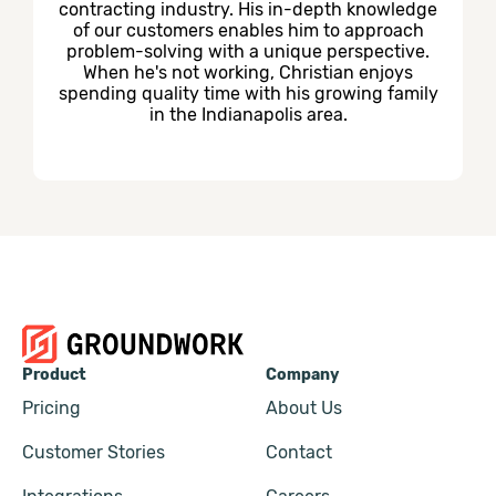
contracting industry. His in-depth knowledge
of our customers enables him to approach
problem-solving with a unique perspective.
When he's not working, Christian enjoys
spending quality time with his growing family
in the Indianapolis area.
Product
Company
Pricing
About Us
Customer Stories
Contact