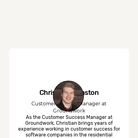
Christian Johnston
Customer Success Manager at
Groundwork
As the Customer Success Manager at
Groundwork, Christian brings years of
experience working in customer success for
software companies in the residential