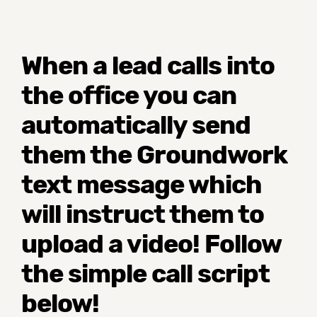
When a lead calls into
the office you can
automatically send
them the Groundwork
text message which
will instruct them to
upload a video! Follow
the simple call script
below!