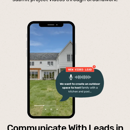
Communicate With Leads in