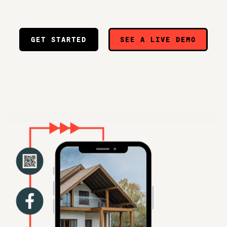
GET STARTED
SEE A LIVE DEMO