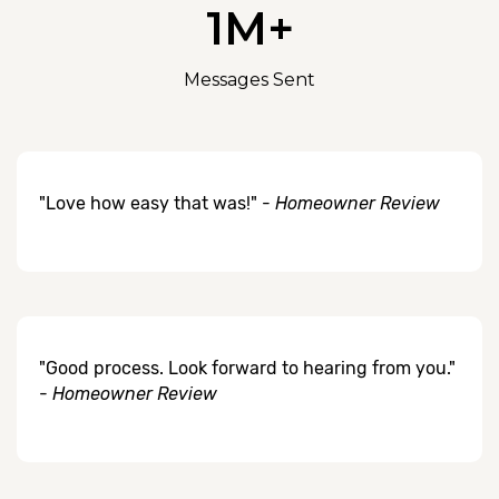
1M+
Messages Sent
"Love how easy that was!" -
Homeowner Review
"Good process. Look forward to hearing from you."
-
Homeowner Review