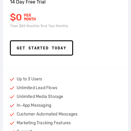
14 Day Free Trial
$0
PER
MONTH
Then $85 Monthly first Two Months
GET STARTED TODAY
Up to 3 Users
Unlimited Lead Flows
Unlimited Media Storage
In-App Messaging
Customer Automated Messages
Marketing Tracking Features