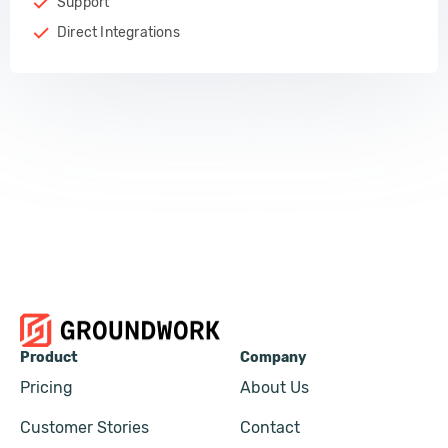
Support
Direct Integrations
Product
Company
Pricing
About Us
Customer Stories
Contact