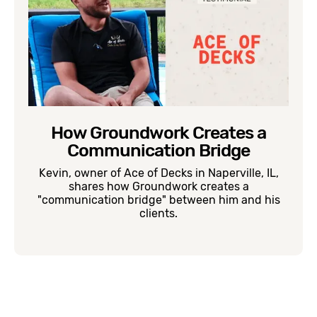
How Groundwork Creates a
Communication Bridge
Kevin, owner of Ace of Decks in Naperville, IL,
shares how Groundwork creates a
"communication bridge" between him and his
clients.