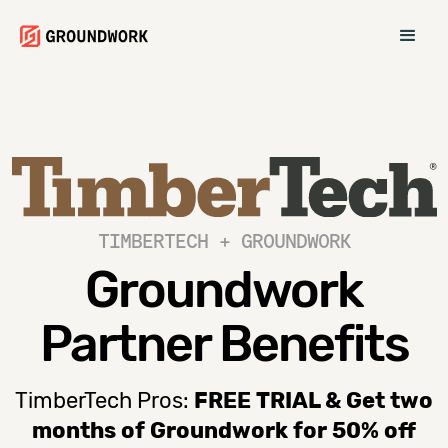
TIMBERTECH + GROUNDWORK
Groundwork
Partner Benefits
TimberTech Pros:
FREE TRIAL & Get two
months of Groundwork for 50% off