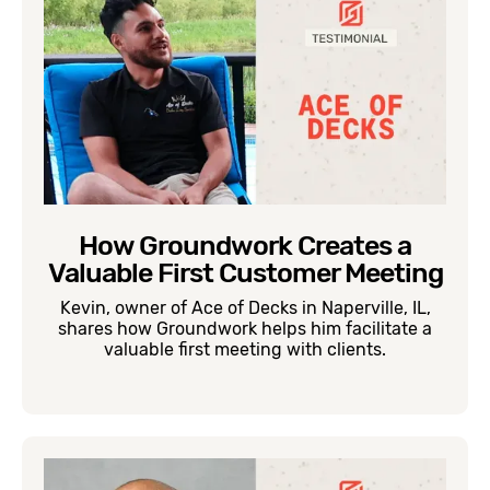
How Groundwork Creates a
Valuable First Customer Meeting
Kevin, owner of Ace of Decks in Naperville, IL,
shares how Groundwork helps him facilitate a
valuable first meeting with clients.