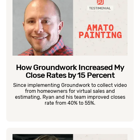
How Groundwork Increased My
Close Rates by 15 Percent
Since implementing Groundwork to collect video
from homeowners for virtual sales and
estimating, Ryan and his team improved closes
rate from 40% to 55%.