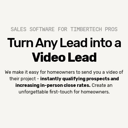
SALES SOFTWARE FOR TIMBERTECH PROS
Turn Any Lead into a
Video Lead
We make it easy for homeowners to send you a video of
their project -
instantly qualifying prospects and
increasing in-person close rates.
Create an
unforgettable first-touch for homeowners.