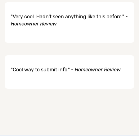
"Very cool. Hadn't seen anything like this before." -
Homeowner Review
"Cool way to submit info." -
Homeowner Review