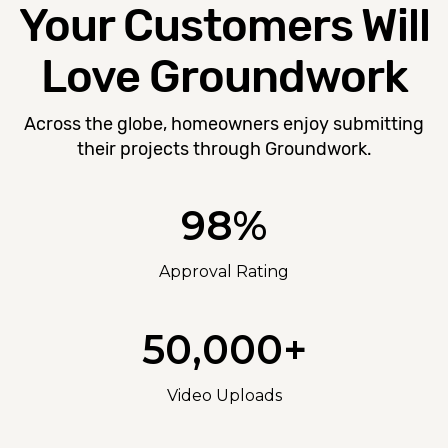
Your Customers Will
Love Groundwork
Across the globe, homeowners enjoy submitting
their projects through Groundwork.
98%
Approval Rating
50,000+
Video Uploads