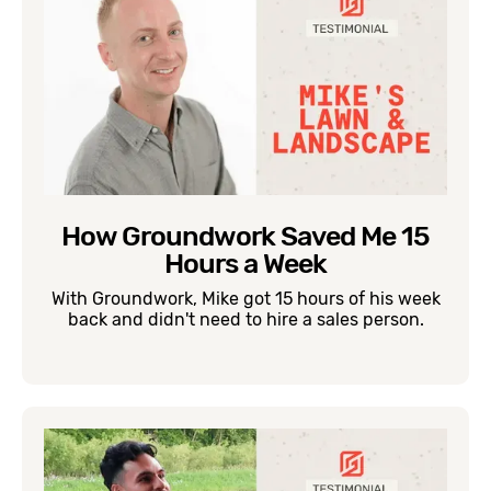
How Groundwork Saved Me 15
Hours a Week
With Groundwork, Mike got 15 hours of his week
back and didn't need to hire a sales person.