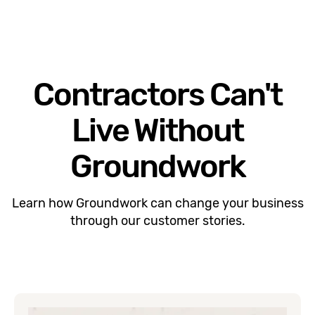
Contractors Can't
Live Without
Groundwork
Learn how Groundwork can change your business
through our customer stories.