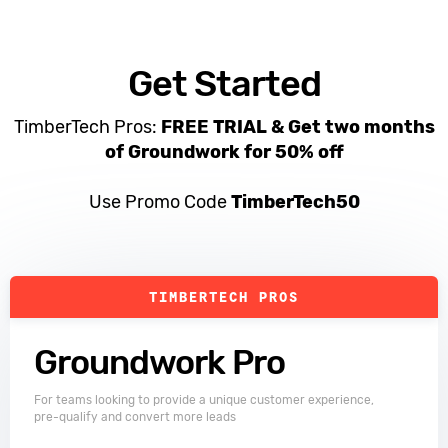
Get Started
TimberTech Pros:
FREE TRIAL &
Get two months
of Groundwork for 50% off
Use Promo Code
TimberTech50
TIMBERTECH PROS
Groundwork Pro
For teams looking to provide a unique customer experience,
pre-qualify and convert more leads