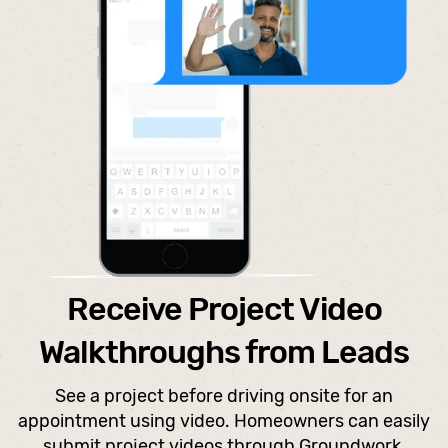
Receive Project Video
Walkthroughs from Leads
See a project before driving onsite for an
appointment using video. Homeowners can easily
submit project videos through Groundwork.