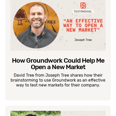
How Groundwork Could Help Me
Open a New Market
David Tree from Joseph Tree shares how their
brainstorming to use Groundwork as an effective
way to test new markets for their company.