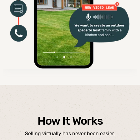
How It Works
Selling virtually has never been easier.