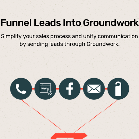
Funnel Leads Into Groundwork
Simplify your sales process and unify communication
by sending leads through Groundwork.