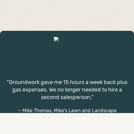
"Groundwork gave me 15 hours a week back plus
gas expenses. We no longer needed to hire a
second salesperson."
— Mike Thomas, Mike's Lawn and Landscape