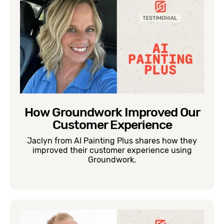
How Groundwork Improved Our
Customer Experience
Jaclyn from AI Painting Plus shares how they
improved their customer experience using
Groundwork.