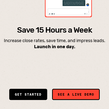
Save 15 Hours a Week
Increase close rates, save time, and impress leads.
Launch in one day.
GET STARTED
SEE A LIVE DEMO