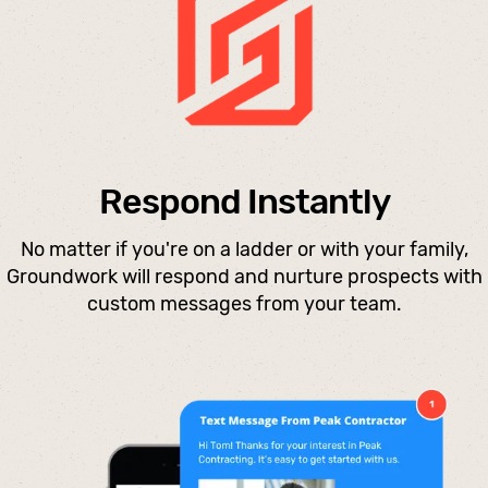
Respond Instantly
No matter if you're on a ladder or with your family,
Groundwork will respond and nurture prospects with
custom messages from your team.