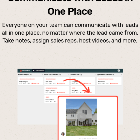
One Place
Everyone on your team can communicate with leads
all in one place, no matter where the lead came from.
Take notes, assign sales reps, host videos, and more.