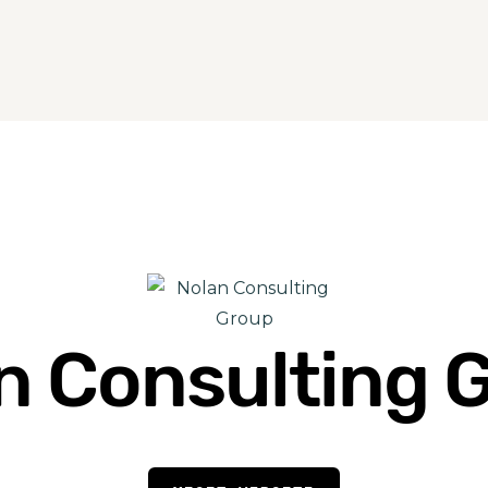
n Consulting 