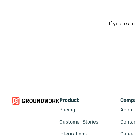
If you're a
Product
Comp
Pricing
About
Customer Stories
Conta
Integrations
Caree