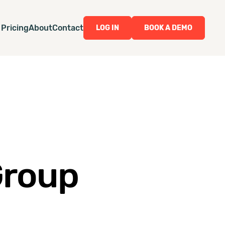
Pricing
About
Contact
LOG IN
BOOK A DEMO
Group