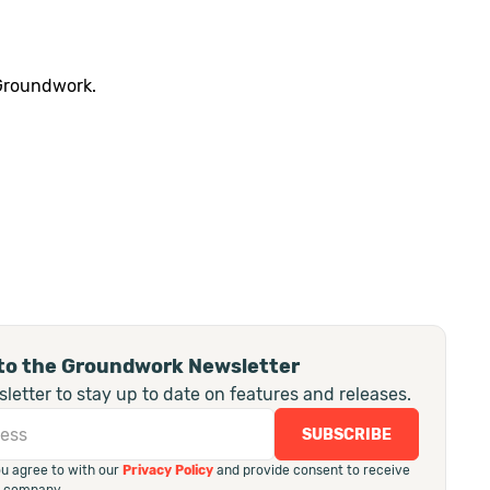
 Groundwork.
to the Groundwork Newsletter
letter to stay up to date on features and releases.
ou agree to with our
Privacy Policy
and provide consent to receive