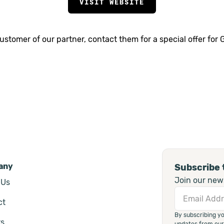
VISIT WEBSITE
 customer of our partner, contact them for a special offer for
any
Subscribe 
Join our news
 Us
ct
By subscribing y
rs