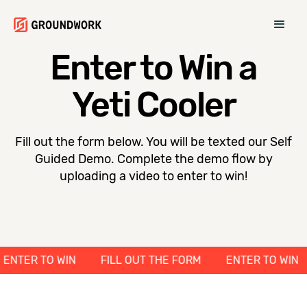
Enter to Win a
Yeti Cooler
Fill out the form below. You will be texted our Self
Guided Demo. Complete the demo flow by
uploading a video to enter to win!
M
ENTER TO WIN
FILL OUT THE FORM
ENTER TO 