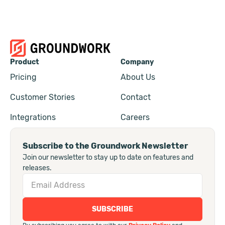
Product
Company
Pricing
About Us
Customer Stories
Contact
Integrations
Careers
Subscribe to the Groundwork Newsletter
Join our newsletter to stay up to date on features and
releases.