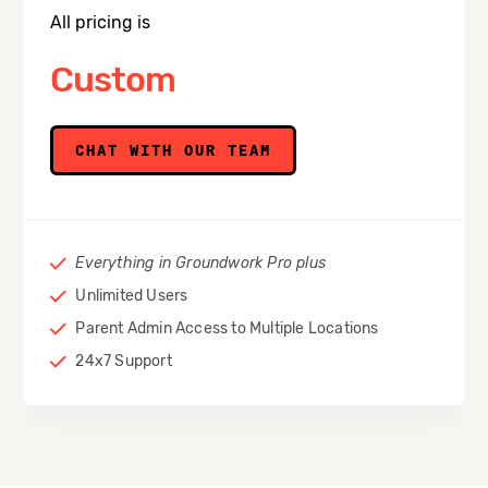
All pricing is
Custom
CHAT WITH OUR TEAM
Everything in Groundwork Pro plus
Unlimited Users
Parent Admin Access to Multiple Locations
24x7 Support