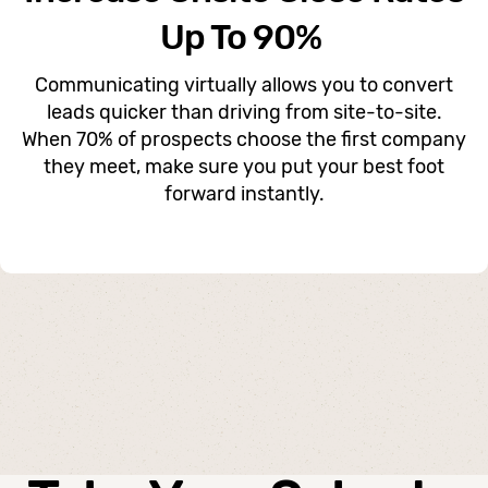
Up To 90%
Communicating virtually allows you to convert
leads quicker than driving from site-to-site.
When 70% of prospects choose the first company
they meet, make sure you put your best foot
forward instantly.