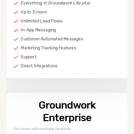
Everything in Groundwork Lite plus
Up to 3 Users
Unlimited Lead Flows
In-App Messaging
Customer Automated Messages
Marketing Tracking Features
Support
Direct Integrations
Groundwork
Enterprise
For teams with multiple locations