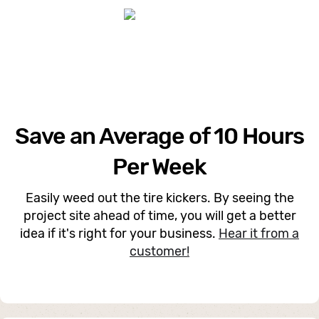
Save an Average of 10 Hours
Per Week
Easily weed out the tire kickers. By seeing the
project site ahead of time, you will get a better
idea if it's right for your business.
Hear it from a
customer!