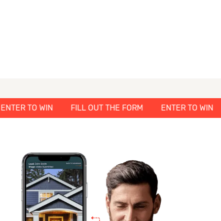
M
ENTER TO WIN
FILL OUT THE FORM
ENTER TO 