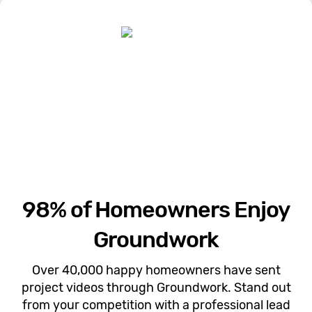
98% of Homeowners Enjoy
Groundwork
Over 40,000 happy homeowners have sent
project videos through Groundwork. Stand out
from your competition with a professional lead