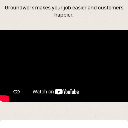
Groundwork makes your job easier and customers
happier.