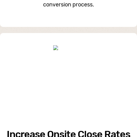
conversion process.
Increase Onsite Close Rates