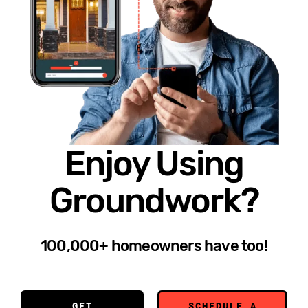
Enjoy Using
Groundwork?
100,000+ homeowners have too!
GET
SCHEDULE A