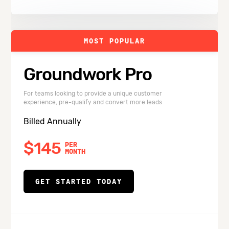
MOST POPULAR
Groundwork Pro
For teams looking to provide a unique customer
experience, pre-qualify and convert more leads
Billed Annually
$145
PER
MONTH
GET STARTED TODAY