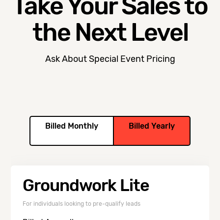
Take Your Sales to
the Next Level
Ask About Special Event Pricing
Billed Monthly
Billed Yearly
Groundwork Lite
For individuals looking to pre-qualify leads