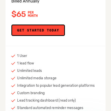
Billed Annually
$65
PER
MONTH
GET STARTED TODAY
1 User
1 lead flow
Unlimited leads
Unlimited media storage
Integration to popular lead generation platforms
Custom branding
Lead tracking dashboard (read only)
Standard automated reminder messages