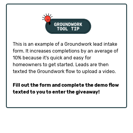
This is an example of a Groundwork lead intake
form. It increases completions by an average of
10% because it's quick and easy for
homeowners to get started. Leads are then
texted the Groundwork flow to upload a video.
Fill out the form and complete the demo flow
texted to you to enter the giveaway!