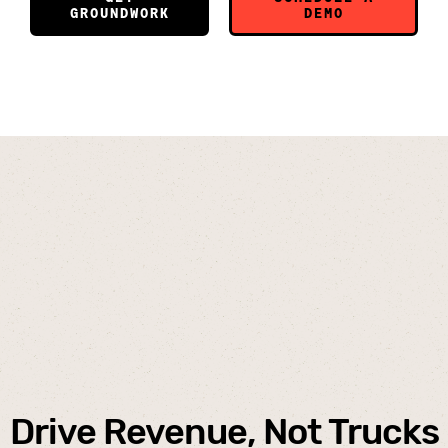
GROUNDWORK
DEMO
Drive Revenue
, Not Trucks